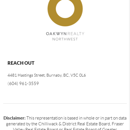
REACH OUT
4481 Hastings Street, Burnaby, BC, V5C 0L6
(
604) 961-3559
Disclaimer:
This representation is based in whole or in part on data
generated by the Chilliwack & District Real Estate Board, Fraser
Valley Real Estate Board or Real Estate Board of Greater