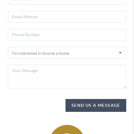
SEND US A MESSAGE