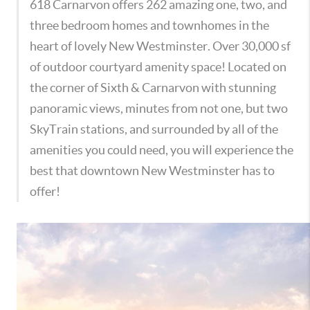
618 Carnarvon offers 262 amazing one, two, and
three bedroom homes and townhomes in the
heart of lovely New Westminster. Over 30,000 sf
of outdoor courtyard amenity space! Located on
the corner of Sixth & Carnarvon with stunning
panoramic views, minutes from not one, but two
SkyTrain stations, and surrounded by all of the
amenities you could need, you will experience the
best that downtown New Westminster has to
offer!