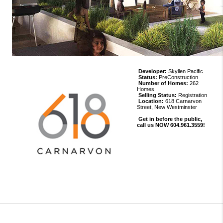
Developer:
Skyllen Pacific
Status:
PreConstruction
Number of Homes:
262
Homes
Selling Status:
Registration
Location:
618 Carnarvon
Street, New Westminster
Get in before the public,
call us NOW 604.961.3559!