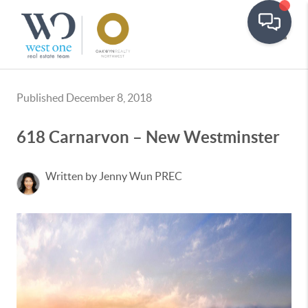
Toggle
Published December 8, 2018
618 Carnarvon – New Westminster
Written by Jenny Wun PREC