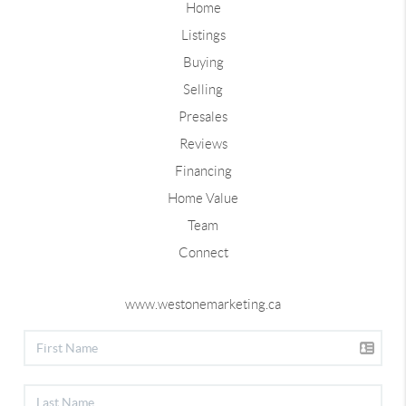
Home
Listings
Buying
Selling
Presales
Reviews
Financing
Home Value
Team
Connect
www.westonemarketing.ca