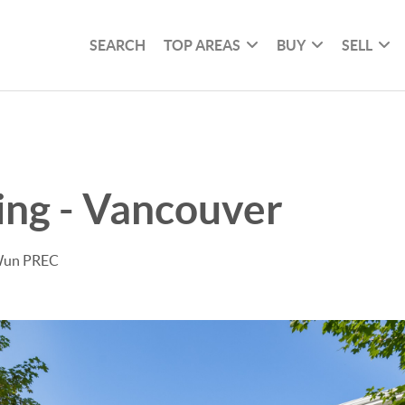
SEARCH
TOP AREAS
BUY
SELL
ving - Vancouver
 Wun PREC