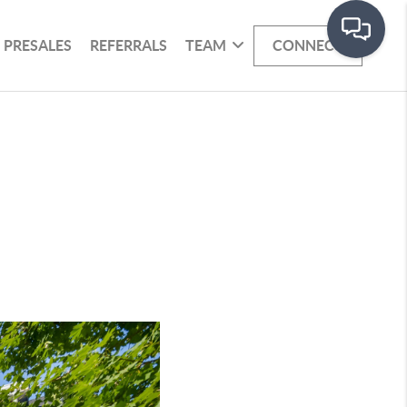
PRESALES
REFERRALS
TEAM
CONNECT