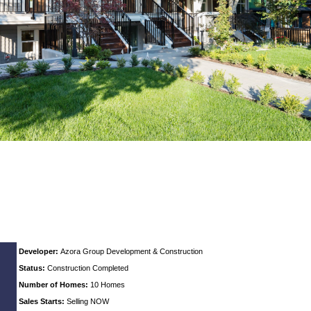
Developer:
Azora Group Development & Construction
Status:
Construction Completed
Number of Homes:
10 Homes
Sales Starts:
Selling NOW