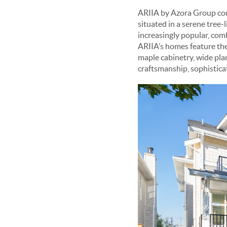
ARIIA by Azora Group cons
situated in a serene tree-
increasingly popular, com
ARIIA’s homes feature the
maple cabinetry, wide plan
craftsmanship, sophistica