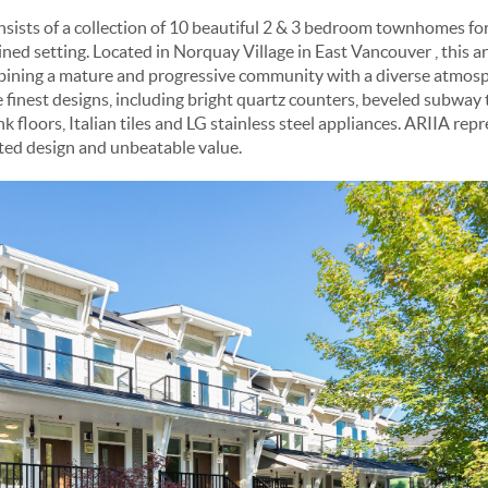
ists of a collection of 10 beautiful 2 & 3 bedroom townhomes for
lined setting. Located in Norquay Village in East Vancouver , this 
bining a mature and progressive community with a diverse atmosphe
 finest designs, including bright quartz counters, beveled subway 
k floors, Italian tiles and LG stainless steel appliances. ARIIA re
ted design and unbeatable value.