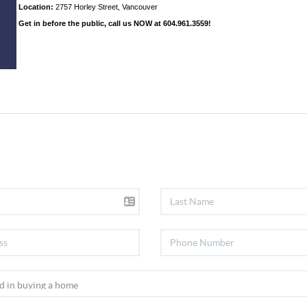
Location:
2757 Horley Street, Vancouver
Get in before the public, call us NOW at 604.961.3559!