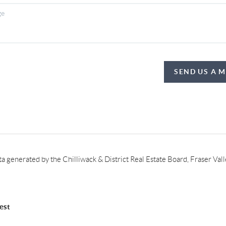
SEND US A 
ata generated by the Chilliwack & District Real Estate Board, Fraser Va
est