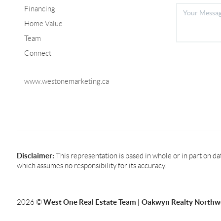
Financing
Home Value
Team
Connect
www.westonemarketing.ca
Disclaimer:
This representation is based in whole or in part on d
which assumes no responsibility for its accuracy.
West One Real Estate Team | Oakwyn Realty Northw
2026
©