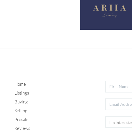
Home
Listings
Buying
Selling
Presales
Reviews