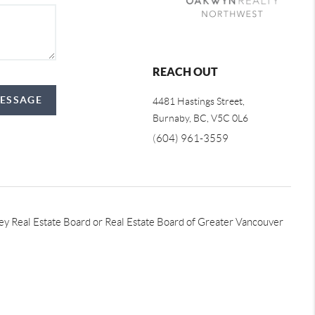
REACH OUT
MESSAGE
4481 Hastings Street,
Burnaby, BC, V5C 0L6
(
604) 961-3559
lley Real Estate Board or Real Estate Board of Greater Vancouver