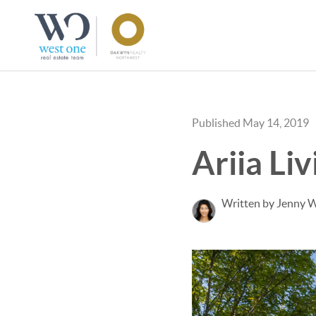
Published May 14, 2019
Ariia Li
Written by Jenny