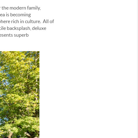
 the modern family,
area is becoming
re rich in culture. All of
tile backsplash, deluxe
presents superb