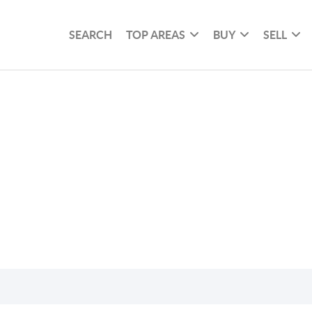
SEARCH
TOP AREAS
BUY
SELL