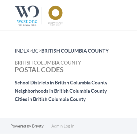
>
>
INDEX
BC
BRITISH COLUMBIA COUNTY
BRITISH COLUMBIA COUNTY
POSTAL CODES
School Districts in British Columbia County
Neighborhoods in British Columbia County
Cities in British Columbia County
Powered by
Brivity
Admin Log In