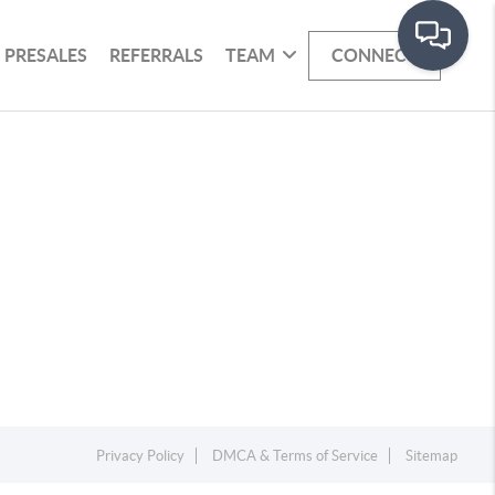
PRESALES
REFERRALS
TEAM
CONNECT
Privacy Policy
DMCA & Terms of Service
Sitemap