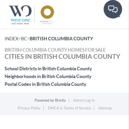
Toggle
>
>
INDEX
BC
BRITISH COLUMBIA COUNTY
BRITISH COLUMBIA COUNTY HOMES FOR SALE
CITIES IN BRITISH COLUMBIA COUNTY
School Districts in British Columbia County
Neighborhoods in British Columbia County
Postal Codes in British Columbia County
Powered by
Brivity
Admin Log In
Privacy Policy
DMCA & Terms of Service
Sitemap