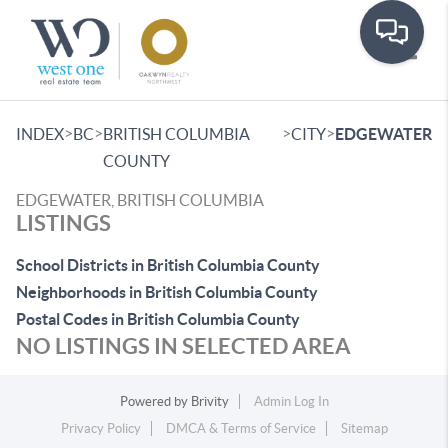
Toggle
>
>
>
>
INDEX
BC
BRITISH COLUMBIA
CITY
EDGEWATER
COUNTY
EDGEWATER, BRITISH COLUMBIA
LISTINGS
School Districts in British Columbia County
Neighborhoods in British Columbia County
Postal Codes in British Columbia County
NO LISTINGS IN SELECTED AREA
Powered by
Brivity
Admin Log In
Privacy Policy
DMCA & Terms of Service
Sitemap