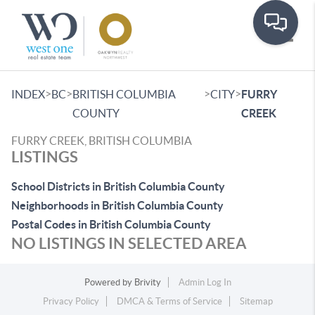
Toggle
>
>
>
>
INDEX
BC
BRITISH COLUMBIA
CITY
FURRY
COUNTY
CREEK
FURRY CREEK, BRITISH COLUMBIA
LISTINGS
School Districts in British Columbia County
Neighborhoods in British Columbia County
Postal Codes in British Columbia County
NO LISTINGS IN SELECTED AREA
Powered by
Brivity
Admin Log In
Privacy Policy
DMCA & Terms of Service
Sitemap