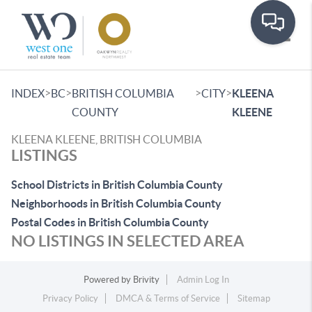
Toggle
>
>
>
>
INDEX
BC
BRITISH COLUMBIA
CITY
KLEENA
COUNTY
KLEENE
KLEENA KLEENE, BRITISH COLUMBIA
LISTINGS
School Districts in British Columbia County
Neighborhoods in British Columbia County
Postal Codes in British Columbia County
NO LISTINGS IN SELECTED AREA
Powered by
Brivity
Admin Log In
Privacy Policy
DMCA & Terms of Service
Sitemap