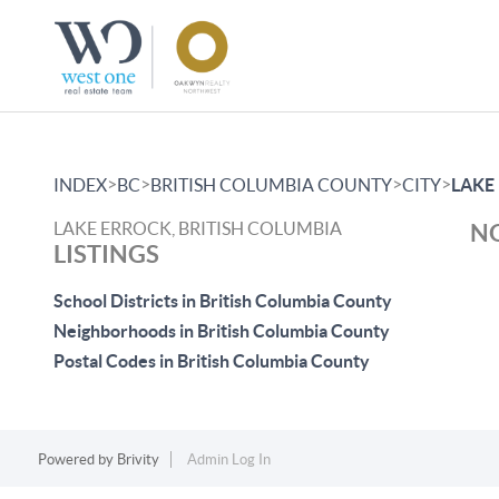
>
>
>
>
INDEX
BC
BRITISH COLUMBIA COUNTY
CITY
LAKE
LAKE ERROCK, BRITISH COLUMBIA
NO
LISTINGS
School Districts in British Columbia County
Neighborhoods in British Columbia County
Postal Codes in British Columbia County
Powered by
Brivity
Admin Log In