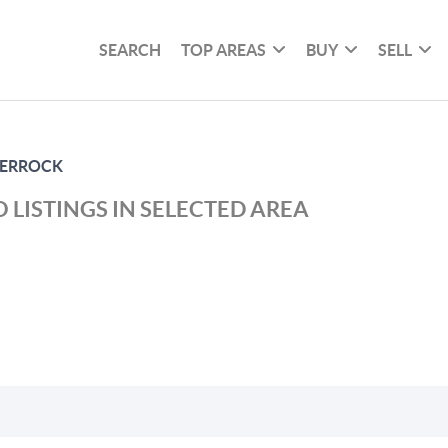
SEARCH
TOP AREAS
BUY
SELL
 ERROCK
 LISTINGS IN SELECTED AREA