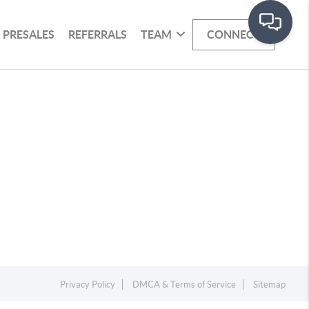
PRESALES
REFERRALS
TEAM
CONNECT
Privacy Policy
DMCA & Terms of Service
Sitemap