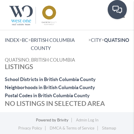
Toggle
>
>
>
>
INDEX
BC
BRITISH COLUMBIA
CITY
QUATSINO
COUNTY
QUATSINO, BRITISH COLUMBIA
LISTINGS
School Districts in British Columbia County
Neighborhoods in British Columbia County
Postal Codes in British Columbia County
NO LISTINGS IN SELECTED AREA
Powered by
Brivity
Admin Log In
Privacy Policy
DMCA & Terms of Service
Sitemap