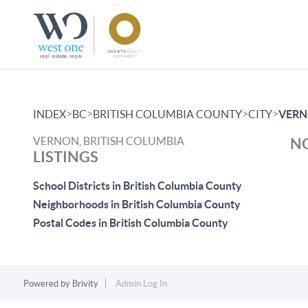
>
>
>
>
INDEX
BC
BRITISH COLUMBIA COUNTY
CITY
VER
VERNON, BRITISH COLUMBIA
NO
LISTINGS
School Districts in British Columbia County
Neighborhoods in British Columbia County
Postal Codes in British Columbia County
Powered by
Brivity
Admin Log In