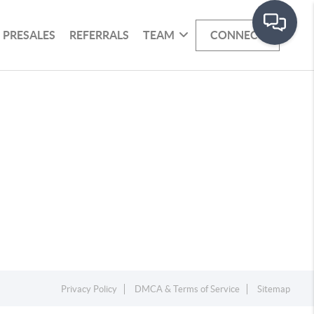
PRESALES
REFERRALS
TEAM
CONNECT
Privacy Policy
DMCA & Terms of Service
Sitemap