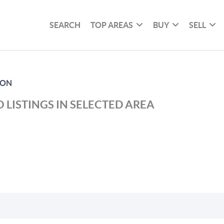
SEARCH
TOP AREAS
BUY
SELL
NON
 LISTINGS IN SELECTED AREA