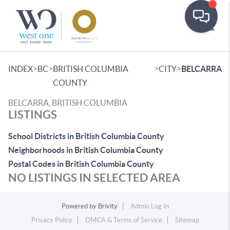
Toggle
>
>
>
>
INDEX
BC
BRITISH COLUMBIA
CITY
BELCARRA
COUNTY
BELCARRA, BRITISH COLUMBIA
LISTINGS
School Districts in British Columbia County
Neighborhoods in British Columbia County
Postal Codes in British Columbia County
NO LISTINGS IN SELECTED AREA
Powered by
Brivity
Admin Log In
Privacy Policy
DMCA & Terms of Service
Sitemap