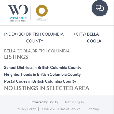
Toggle
>
>
>
>
INDEX
BC
BRITISH COLUMBIA
CITY
BELLA
COUNTY
COOLA
BELLA COOLA, BRITISH COLUMBIA
LISTINGS
School Districts in British Columbia County
Neighborhoods in British Columbia County
Postal Codes in British Columbia County
NO LISTINGS IN SELECTED AREA
Powered by
Brivity
Admin Log In
Privacy Policy
DMCA & Terms of Service
Sitemap