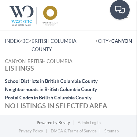
Toggle
>
>
>
>
INDEX
BC
BRITISH COLUMBIA
CITY
CANYON
COUNTY
CANYON, BRITISH COLUMBIA
LISTINGS
School Districts in British Columbia County
Neighborhoods in British Columbia County
Postal Codes in British Columbia County
NO LISTINGS IN SELECTED AREA
Powered by
Brivity
Admin Log In
Privacy Policy
DMCA & Terms of Service
Sitemap