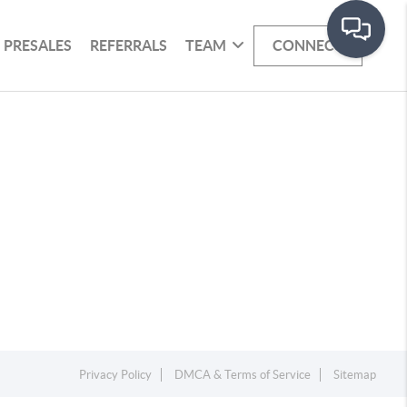
PRESALES
REFERRALS
TEAM
CONNECT
Privacy Policy
DMCA & Terms of Service
Sitemap