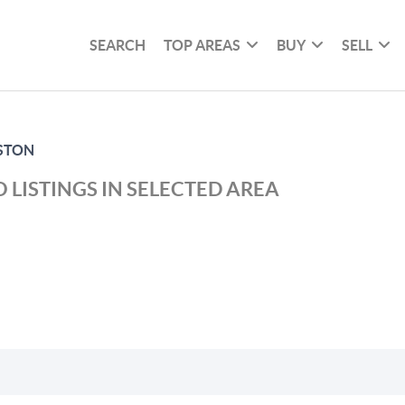
SEARCH
TOP AREAS
BUY
SELL
STON
 LISTINGS IN SELECTED AREA