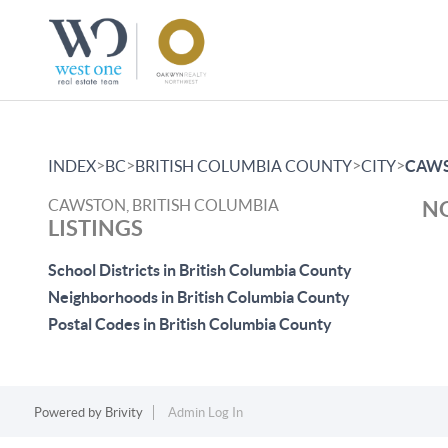
>
>
>
>
INDEX
BC
BRITISH COLUMBIA COUNTY
CITY
CAW
CAWSTON, BRITISH COLUMBIA
NO
LISTINGS
School Districts in British Columbia County
Neighborhoods in British Columbia County
Postal Codes in British Columbia County
Powered by
Brivity
Admin Log In