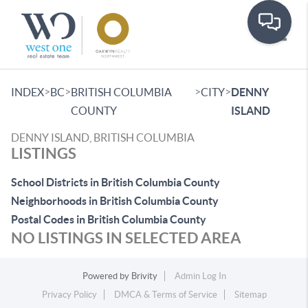
Toggle
>
>
>
>
INDEX
BC
BRITISH COLUMBIA
CITY
DENNY
COUNTY
ISLAND
DENNY ISLAND, BRITISH COLUMBIA
LISTINGS
School Districts in British Columbia County
Neighborhoods in British Columbia County
Postal Codes in British Columbia County
NO LISTINGS IN SELECTED AREA
Powered by
Brivity
Admin Log In
Privacy Policy
DMCA & Terms of Service
Sitemap