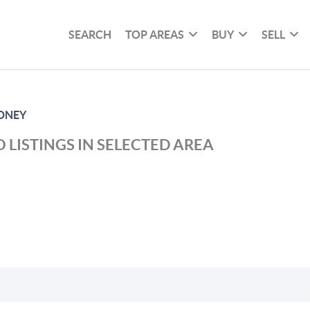
SEARCH
TOP AREAS
BUY
SELL
DNEY
 LISTINGS IN SELECTED AREA