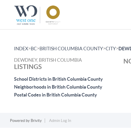
>
>
>
>
INDEX
BC
BRITISH COLUMBIA COUNTY
CITY
DEW
DEWDNEY, BRITISH COLUMBIA
NO
LISTINGS
School Districts in British Columbia County
Neighborhoods in British Columbia County
Postal Codes in British Columbia County
Powered by
Brivity
Admin Log In