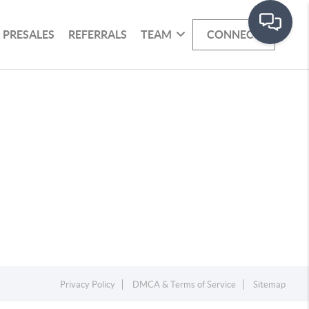
PRESALES
REFERRALS
TEAM
CONNECT
Privacy Policy
DMCA & Terms of Service
Sitemap