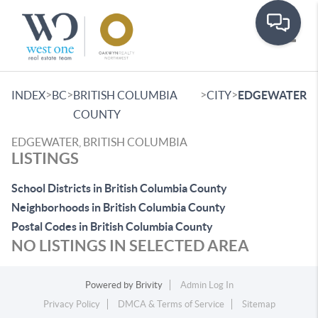
Toggle
>
>
>
>
INDEX
BC
BRITISH COLUMBIA
CITY
EDGEWATER
COUNTY
EDGEWATER, BRITISH COLUMBIA
LISTINGS
School Districts in British Columbia County
Neighborhoods in British Columbia County
Postal Codes in British Columbia County
NO LISTINGS IN SELECTED AREA
Powered by
Brivity
Admin Log In
Privacy Policy
DMCA & Terms of Service
Sitemap