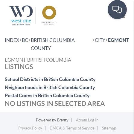
Toggle
>
>
>
>
INDEX
BC
BRITISH COLUMBIA
CITY
EGMONT
COUNTY
EGMONT, BRITISH COLUMBIA
LISTINGS
School Districts in British Columbia County
Neighborhoods in British Columbia County
Postal Codes in British Columbia County
NO LISTINGS IN SELECTED AREA
Powered by
Brivity
Admin Log In
Privacy Policy
DMCA & Terms of Service
Sitemap