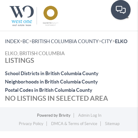
Toggle
>
>
>
>
INDEX
BC
BRITISH COLUMBIA COUNTY
CITY
ELKO
ELKO, BRITISH COLUMBIA
LISTINGS
School Districts in British Columbia County
Neighborhoods in British Columbia County
Postal Codes in British Columbia County
NO LISTINGS IN SELECTED AREA
Powered by
Brivity
Admin Log In
Privacy Policy
DMCA & Terms of Service
Sitemap