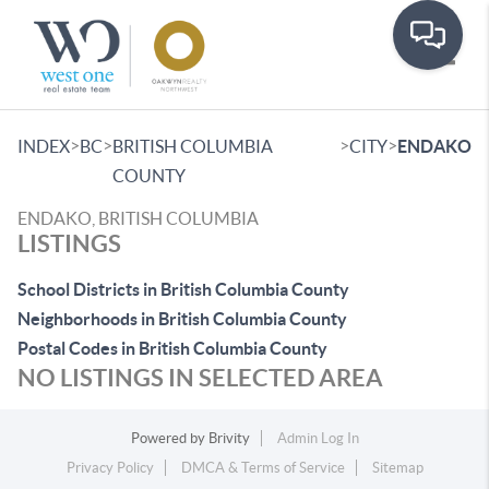
Toggle
>
>
>
>
INDEX
BC
BRITISH COLUMBIA
CITY
ENDAKO
COUNTY
ENDAKO, BRITISH COLUMBIA
LISTINGS
School Districts in British Columbia County
Neighborhoods in British Columbia County
Postal Codes in British Columbia County
NO LISTINGS IN SELECTED AREA
Powered by
Brivity
Admin Log In
Privacy Policy
DMCA & Terms of Service
Sitemap