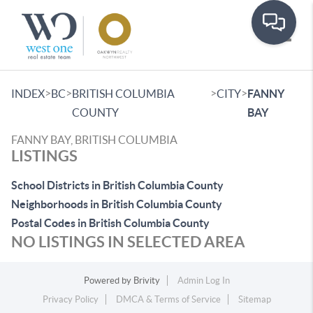
Toggle
>
>
>
>
INDEX
BC
BRITISH COLUMBIA
CITY
FANNY
COUNTY
BAY
FANNY BAY, BRITISH COLUMBIA
LISTINGS
School Districts in British Columbia County
Neighborhoods in British Columbia County
Postal Codes in British Columbia County
NO LISTINGS IN SELECTED AREA
Powered by
Brivity
Admin Log In
Privacy Policy
DMCA & Terms of Service
Sitemap