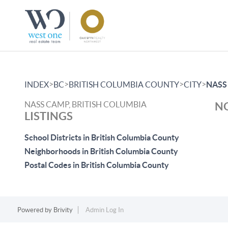
>
>
>
>
INDEX
BC
BRITISH COLUMBIA COUNTY
CITY
NASS
NASS CAMP, BRITISH COLUMBIA
NO
LISTINGS
School Districts in British Columbia County
Neighborhoods in British Columbia County
Postal Codes in British Columbia County
Powered by
Brivity
Admin Log In