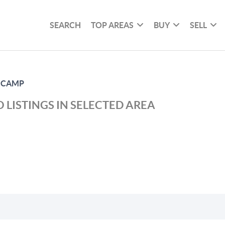
SEARCH
TOP AREAS
BUY
SELL
 CAMP
 LISTINGS IN SELECTED AREA