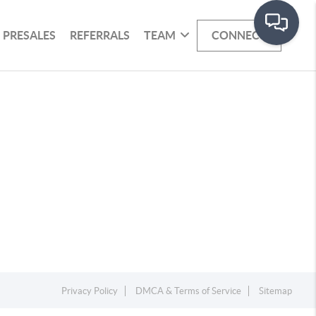
PRESALES
REFERRALS
TEAM
CONNECT
Privacy Policy
DMCA & Terms of Service
Sitemap