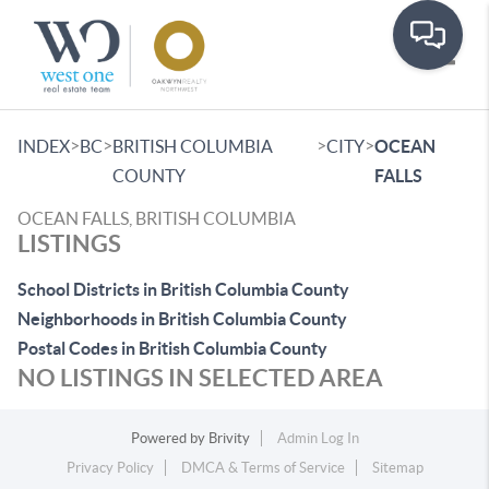
Toggle
>
>
>
>
INDEX
BC
BRITISH COLUMBIA
CITY
OCEAN
COUNTY
FALLS
OCEAN FALLS, BRITISH COLUMBIA
LISTINGS
School Districts in British Columbia County
Neighborhoods in British Columbia County
Postal Codes in British Columbia County
NO LISTINGS IN SELECTED AREA
Powered by
Brivity
Admin Log In
Privacy Policy
DMCA & Terms of Service
Sitemap