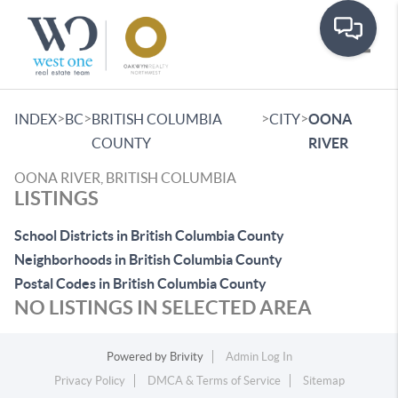
Toggle
>
>
>
>
INDEX
BC
BRITISH COLUMBIA
CITY
OONA
COUNTY
RIVER
OONA RIVER, BRITISH COLUMBIA
LISTINGS
School Districts in British Columbia County
Neighborhoods in British Columbia County
Postal Codes in British Columbia County
NO LISTINGS IN SELECTED AREA
Powered by
Brivity
Admin Log In
Privacy Policy
DMCA & Terms of Service
Sitemap