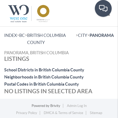
Toggle
>
>
>
>
INDEX
BC
BRITISH COLUMBIA
CITY
PANORAMA
COUNTY
PANORAMA, BRITISH COLUMBIA
LISTINGS
School Districts in British Columbia County
Neighborhoods in British Columbia County
Postal Codes in British Columbia County
NO LISTINGS IN SELECTED AREA
Powered by
Brivity
Admin Log In
Privacy Policy
DMCA & Terms of Service
Sitemap