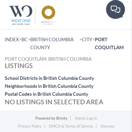
Toggle
>
>
>
>
INDEX
BC
BRITISH COLUMBIA
CITY
PORT
COUNTY
COQUITLAM
PORT COQUITLAM, BRITISH COLUMBIA
LISTINGS
School Districts in British Columbia County
Neighborhoods in British Columbia County
Postal Codes in British Columbia County
NO LISTINGS IN SELECTED AREA
Powered by
Brivity
Admin Log In
Privacy Policy
DMCA & Terms of Service
Sitemap