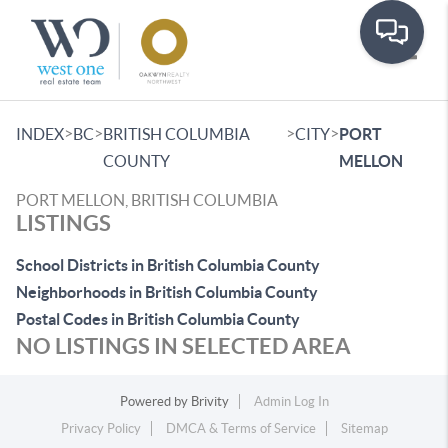
Toggle
>
>
>
>
INDEX
BC
BRITISH COLUMBIA
CITY
PORT
COUNTY
MELLON
PORT MELLON, BRITISH COLUMBIA
LISTINGS
School Districts in British Columbia County
Neighborhoods in British Columbia County
Postal Codes in British Columbia County
NO LISTINGS IN SELECTED AREA
Powered by
Brivity
Admin Log In
Privacy Policy
DMCA & Terms of Service
Sitemap