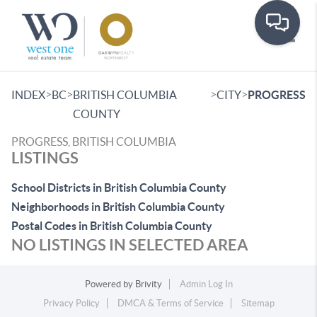
Toggle
>
>
>
>
INDEX
BC
BRITISH COLUMBIA
CITY
PROGRESS
COUNTY
PROGRESS, BRITISH COLUMBIA
LISTINGS
School Districts in British Columbia County
Neighborhoods in British Columbia County
Postal Codes in British Columbia County
NO LISTINGS IN SELECTED AREA
Powered by
Brivity
Admin Log In
Privacy Policy
DMCA & Terms of Service
Sitemap