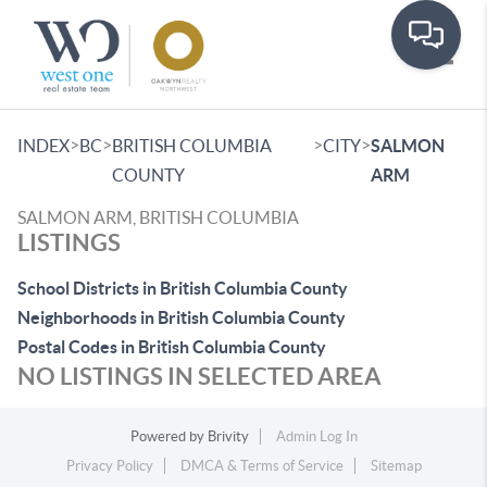
Toggle
>
>
>
>
INDEX
BC
BRITISH COLUMBIA
CITY
SALMON
COUNTY
ARM
SALMON ARM, BRITISH COLUMBIA
LISTINGS
School Districts in British Columbia County
Neighborhoods in British Columbia County
Postal Codes in British Columbia County
NO LISTINGS IN SELECTED AREA
Powered by
Brivity
Admin Log In
Privacy Policy
DMCA & Terms of Service
Sitemap