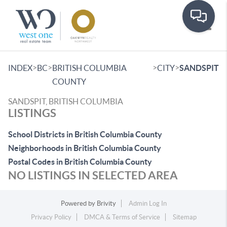
Toggle
>
>
>
>
INDEX
BC
BRITISH COLUMBIA
CITY
SANDSPIT
COUNTY
SANDSPIT, BRITISH COLUMBIA
LISTINGS
School Districts in British Columbia County
Neighborhoods in British Columbia County
Postal Codes in British Columbia County
NO LISTINGS IN SELECTED AREA
Powered by
Brivity
Admin Log In
Privacy Policy
DMCA & Terms of Service
Sitemap