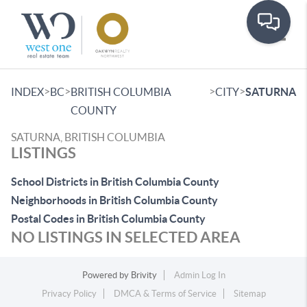
Toggle
>
>
>
>
INDEX
BC
BRITISH COLUMBIA
CITY
SATURNA
COUNTY
SATURNA, BRITISH COLUMBIA
LISTINGS
School Districts in British Columbia County
Neighborhoods in British Columbia County
Postal Codes in British Columbia County
NO LISTINGS IN SELECTED AREA
Powered by
Brivity
Admin Log In
Privacy Policy
DMCA & Terms of Service
Sitemap