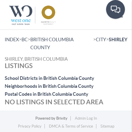
Toggle
>
>
>
>
INDEX
BC
BRITISH COLUMBIA
CITY
SHIRLEY
COUNTY
SHIRLEY, BRITISH COLUMBIA
LISTINGS
School Districts in British Columbia County
Neighborhoods in British Columbia County
Postal Codes in British Columbia County
NO LISTINGS IN SELECTED AREA
Powered by
Brivity
Admin Log In
Privacy Policy
DMCA & Terms of Service
Sitemap