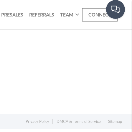
PRESALES
REFERRALS
TEAM
CONNECT
Privacy Policy
DMCA & Terms of Service
Sitemap