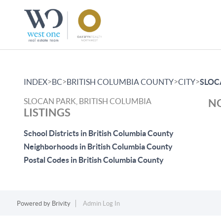
>
>
>
>
INDEX
BC
BRITISH COLUMBIA COUNTY
CITY
SLOC
SLOCAN PARK, BRITISH COLUMBIA
NO
LISTINGS
School Districts in British Columbia County
Neighborhoods in British Columbia County
Postal Codes in British Columbia County
Powered by
Brivity
Admin Log In