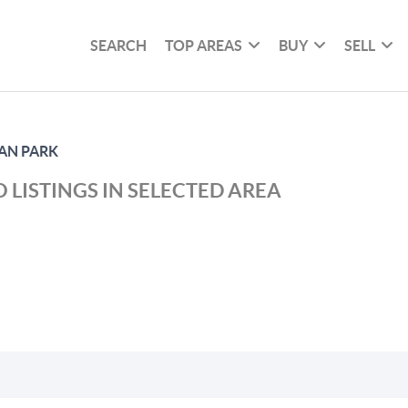
SEARCH
TOP AREAS
BUY
SELL
AN PARK
 LISTINGS IN SELECTED AREA