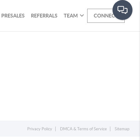
PRESALES
REFERRALS
TEAM
CONNECT
Privacy Policy
DMCA & Terms of Service
Sitemap