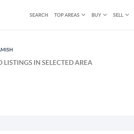
SEARCH
TOP AREAS
BUY
SELL
MISH
 LISTINGS IN SELECTED AREA