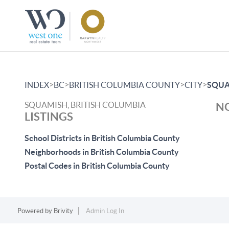
>
>
>
>
INDEX
BC
BRITISH COLUMBIA COUNTY
CITY
SQUA
SQUAMISH, BRITISH COLUMBIA
NO
LISTINGS
School Districts in British Columbia County
Neighborhoods in British Columbia County
Postal Codes in British Columbia County
Powered by
Brivity
Admin Log In