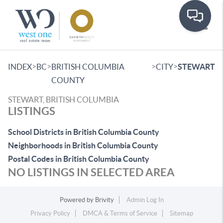
Toggle
>
>
>
>
INDEX
BC
BRITISH COLUMBIA
CITY
STEWART
COUNTY
STEWART, BRITISH COLUMBIA
LISTINGS
School Districts in British Columbia County
Neighborhoods in British Columbia County
Postal Codes in British Columbia County
NO LISTINGS IN SELECTED AREA
Powered by
Brivity
Admin Log In
Privacy Policy
DMCA & Terms of Service
Sitemap