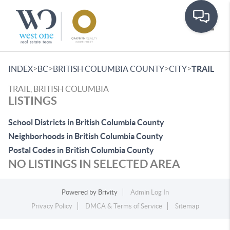
Toggle
>
>
>
>
INDEX
BC
BRITISH COLUMBIA COUNTY
CITY
TRAIL
TRAIL, BRITISH COLUMBIA
LISTINGS
School Districts in British Columbia County
Neighborhoods in British Columbia County
Postal Codes in British Columbia County
NO LISTINGS IN SELECTED AREA
Powered by
Brivity
Admin Log In
Privacy Policy
DMCA & Terms of Service
Sitemap