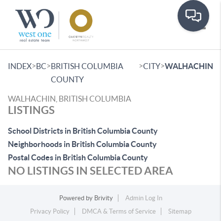
Toggle
>
>
>
>
INDEX
BC
BRITISH COLUMBIA
CITY
WALHACHIN
COUNTY
WALHACHIN, BRITISH COLUMBIA
LISTINGS
School Districts in British Columbia County
Neighborhoods in British Columbia County
Postal Codes in British Columbia County
NO LISTINGS IN SELECTED AREA
Powered by
Brivity
Admin Log In
Privacy Policy
DMCA & Terms of Service
Sitemap