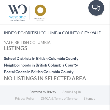
Toggle
>
>
>
>
INDEX
BC
BRITISH COLUMBIA COUNTY
CITY
YALE
YALE, BRITISH COLUMBIA
LISTINGS
School Districts in British Columbia County
Neighborhoods in British Columbia County
Postal Codes in British Columbia County
NO LISTINGS IN SELECTED AREA
Powered by
Brivity
Admin Log In
Privacy Policy
DMCA & Terms of Service
Sitemap